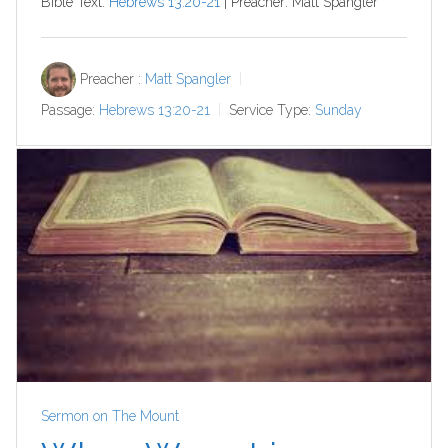
Bible Text:
Hebrews 13:20-21
| Preacher: Matt Spangler
Preacher :
Matt Spangler
Passage:
Hebrews 13:20-21
Service Type:
Sunday
Sermon on The Mount