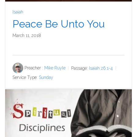
Isaiah
Peace Be Unto You
March 11, 2018
Preacher :
Mike Ruyle
Passage:
Isaiah 26:1-4
Service Type:
Sunday