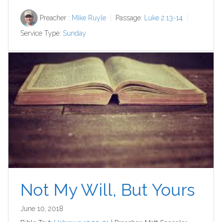
Preacher :
Mike Ruyle
Passage:
Luke 2:13-14
Service Type:
Sunday
Not My Will, But Yours
June 10, 2018