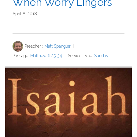
When Worry Lingers
April 8, 2018
Preacher :
Matt Spangler
Passage:
Matthew 6:25-34
Service Type:
Sunday