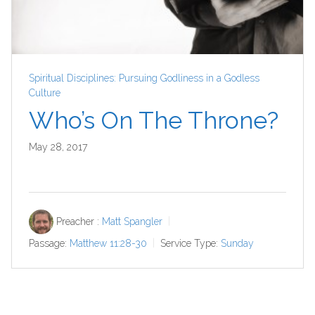
Spiritual Disciplines: Pursuing Godliness in a Godless
Culture
Who’s On The Throne?
May 28, 2017
Preacher :
Matt Spangler
Passage:
Matthew 11:28-30
Service Type:
Sunday