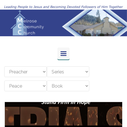
Skip to main content