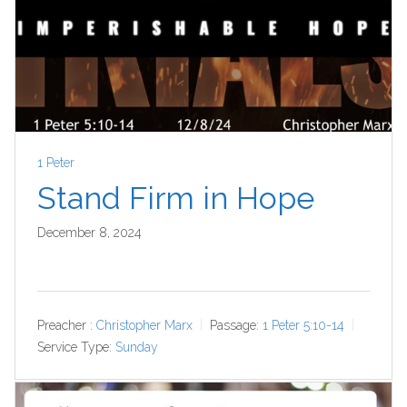
1 Peter
Stand Firm in Hope
December 8, 2024
Preacher :
Christopher Marx
Passage:
1 Peter 5:10-14
Service Type:
Sunday