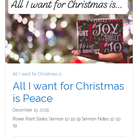
All I want for Christmas is...
All I want for Christmas
is Peace
December 15, 2019
Power Point Slides Sermon 12-15-19 Sermon Notes 12-15-
19