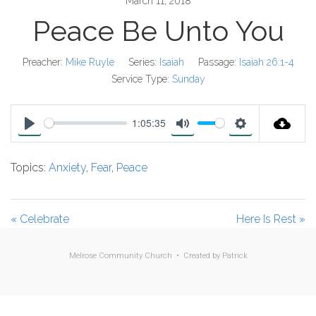
March 11, 2018
Peace Be Unto You
Preacher:
Mike Ruyle
Series:
Isaiah
Passage:
Isaiah 26:1-4
Service Type:
Sunday
1:05:35
P
M
S
l
u
e
Topics:
Anxiety
,
Fear
,
Peace
a
t
t
y
e
t
i
« Celebrate
Here Is Rest »
n
g
Melrose Community Church • Created by
Patrick
s