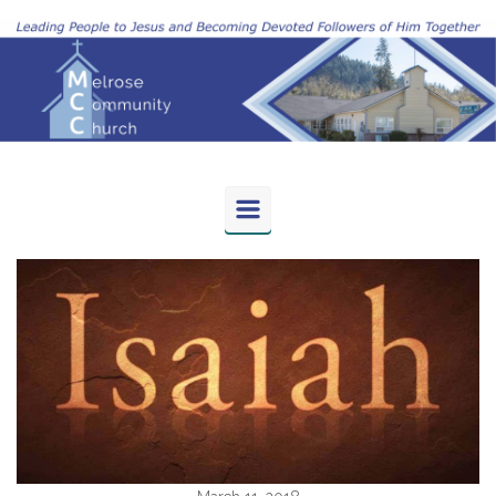
Skip to main content