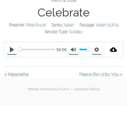
March 4, 2018
Celebrate
Preacher:
Mike Ruyle
Series:
Isaiah
Passage:
Isaiah 25:6-9
Service Type:
Sunday
54:06
P
M
S
l
u
e
a
t
t
« Maranatha
Peace Be Unto You »
y
e
t
i
Melrose Community Church • Created by
Patrick
n
g
s