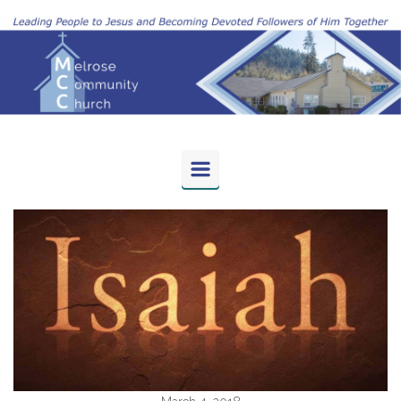
Skip to main content