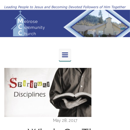
Skip to main content
May 28, 2017