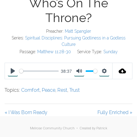
Who’s On The
Throne?
Preacher:
Matt Spangler
Series:
Spiritual Disciplines: Pursuing Godliness in a Godless
Culture
Passage:
Matthew 11:28-30
Service Type:
Sunday
38:37
P
M
S
l
u
e
Topics:
Comfort
,
Peace
,
Rest
,
Trust
a
t
t
y
e
t
i
« I Was Born Ready
Fully Enriched »
n
g
Melrose Community Church • Created by
Patrick
s