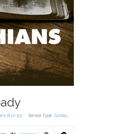
eady
ians 8:10-9:5
Service Type:
Sunday