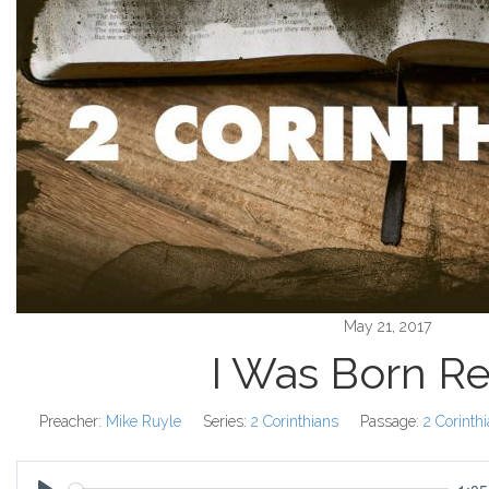
May 21, 2017
I Was Born R
Preacher:
Mike Ruyle
Series:
2 Corinthians
Passage:
2 Corinth