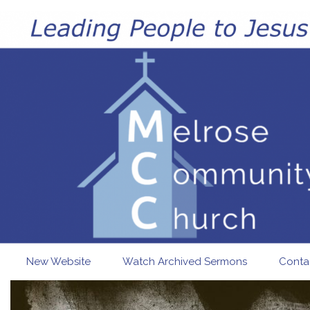
Skip to main content
New Website
Watch Archived Sermons
Conta