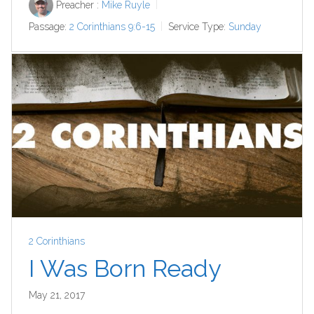
Preacher :
Mike Ruyle
Passage:
2 Corinthians 9:6-15
Service Type:
Sunday
2 Corinthians
I Was Born Ready
May 21, 2017