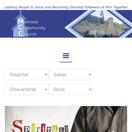
Skip to main content