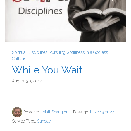
Spiritual Disciplines: Pursuing Godliness in a Godless
Culture
While You Wait
August 30, 2017
Preacher :
Matt Spangler
Passage:
Luke 19:11-27
Service Type:
Sunday