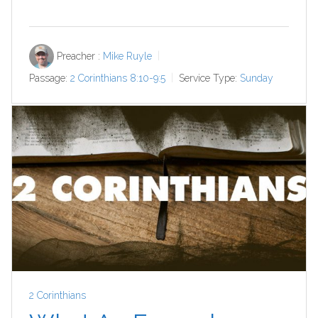
Preacher :
Mike Ruyle
Passage:
2 Corinthians 8:10-9:5
Service Type:
Sunday
2 Corinthians