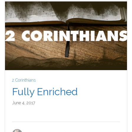
2 Corinthians
Fully Enriched
June 4, 2017