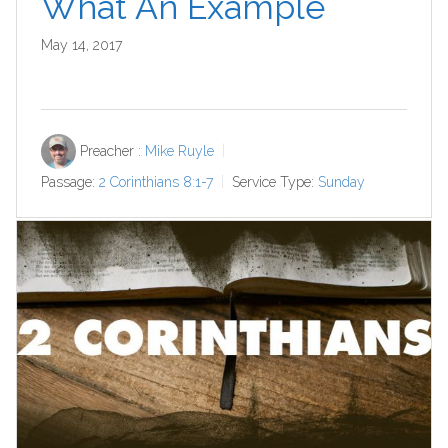
What An Example
May 14, 2017
Preacher :
Mike Ruyle
Passage:
2 Corinthians 8:1-7
Service Type:
Sunday