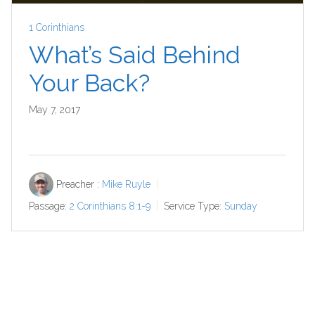
1 Corinthians
What’s Said Behind
Your Back?
May 7, 2017
Preacher :
Mike Ruyle
Passage:
2 Corinthians 8:1-9
Service Type:
Sunday