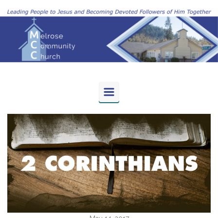
Skip to main content