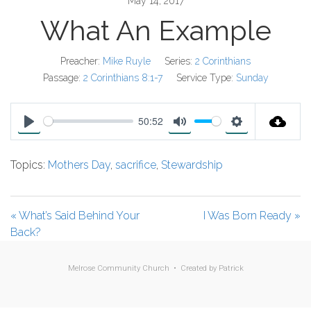
May 14, 2017
What An Example
Preacher:
Mike Ruyle
Series:
2 Corinthians
Passage:
2 Corinthians 8:1-7
Service Type:
Sunday
50:52
P
M
S
l
u
e
Topics:
Mothers Day
,
sacrifice
,
Stewardship
a
t
t
y
e
t
i
« What’s Said Behind Your
I Was Born Ready »
n
Back?
g
s
Melrose Community Church • Created by
Patrick