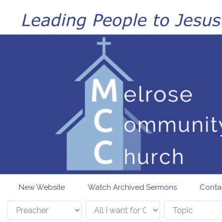
Skip to main content
New Website
Watch Archived Sermons
Conta