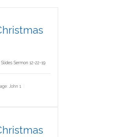
 Christmas
 Slides Sermon 12-22-19
age:
John 1
 Christmas