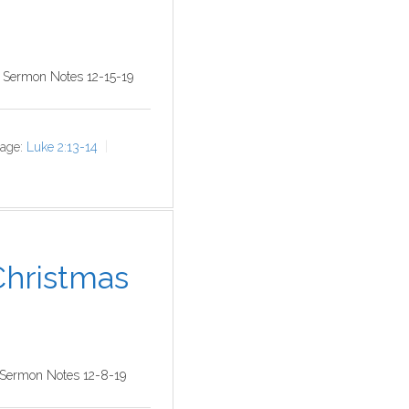
9 Sermon Notes 12-15-19
age:
Luke 2:13-14
 Christmas
 Sermon Notes 12-8-19