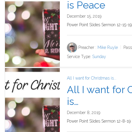
is Peace
December 15, 2019
Power Point Slides Sermon 12-15-1
Preacher :
Mike Ruyle
Pass
Service Type:
Sunday
All I want for Christmas is...
All I want for
is…
December 8, 2019
Power Point Slides Sermon 12-8-19