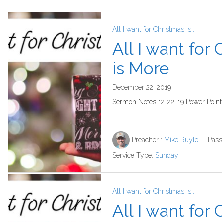
All I want for Christmas is...
All I want for
is More
December 22, 2019
Sermon Notes 12-22-19 Power Point
Preacher :
Mike Ruyle
Pass
Service Type:
Sunday
All I want for Christmas is...
All I want for