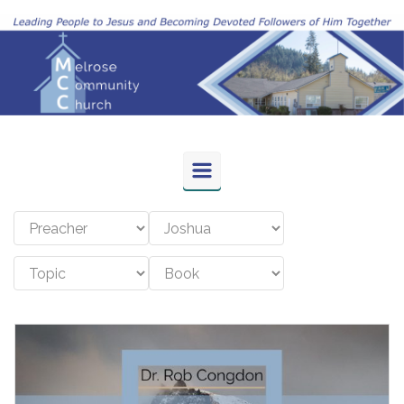
Skip to main content