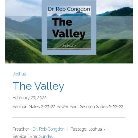
Joshua
The Valley
February 27, 2022
Sermon Notes 2-27-22 Power Point Sermon Slides 2-22-22
Preacher :
Dr. Rob Congdon
Passage:
Joshua 7
Service Type:
Sunday