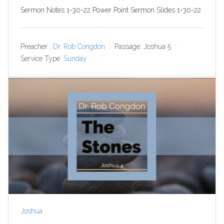
Sermon Notes 1-30-22 Power Point Sermon Slides 1-30-22
Preacher :
Dr. Rob Congdon
Passage:
Joshua 5
Service Type:
Sunday
Joshua