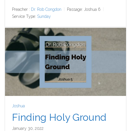
Preacher :
Dr. Rob Congdon
Passage:
Joshua 6
Service Type:
Sunday
Joshua
Finding Holy Ground
January 30, 2022