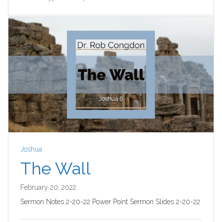
Joshua
The Wall
February 20, 2022
Sermon Notes 2-20-22 Power Point Sermon Slides 2-20-22