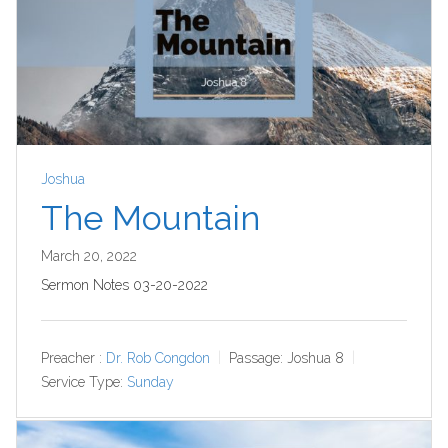
Joshua
The Mountain
March 20, 2022
Sermon Notes 03-20-2022
Preacher :
Dr. Rob Congdon
Passage:
Joshua 8
Service Type:
Sunday