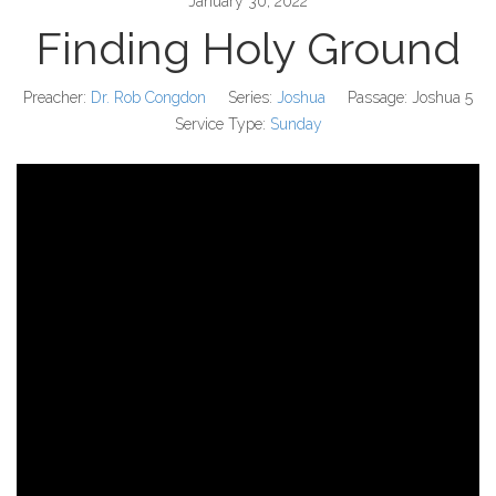
January 30, 2022
Finding Holy Ground
Preacher:
Dr. Rob Congdon
Series:
Joshua
Passage:
Joshua 5
Service Type:
Sunday