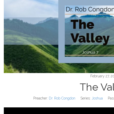
February 27, 2
The Va
Preacher:
Dr. Rob Congdon
Series:
Joshua
Pas