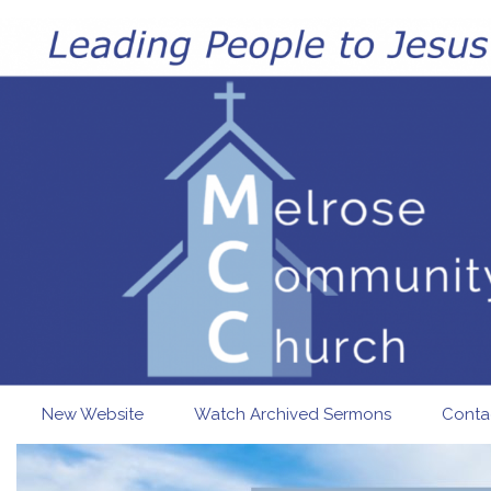
Skip to main content
New Website
Watch Archived Sermons
Conta