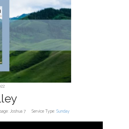
022
lley
sage:
Joshua 7
Service Type:
Sunday