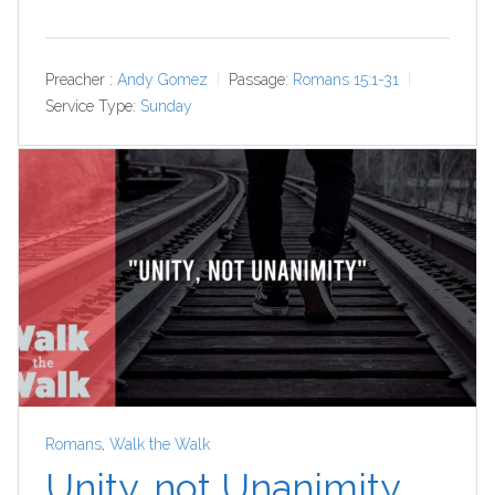
Preacher :
Andy Gomez
Passage:
Romans 15:1-31
Service Type:
Sunday
Romans
,
Walk the Walk
Unity, not Unanimity