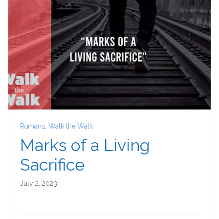
Romans
,
Walk the Walk
Marks of a Living
Sacrifice
July 2, 2023