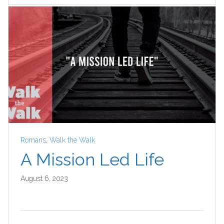
Romans
,
Walk the Walk
A Mission Led Life
August 6, 2023