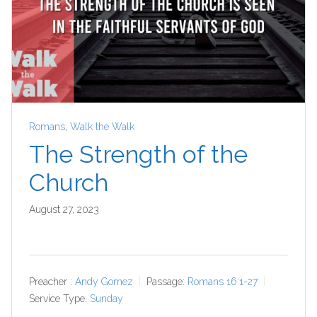
Romans
,
Walk the Walk
The Strength of the
Church
August 27, 2023
Preacher :
Andy Gomez
Passage:
Romans 16:1-27
Service Type:
Sunday