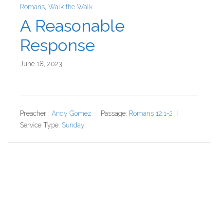
Romans
,
Walk the Walk
A Reasonable
Response
June 18, 2023
Preacher :
Andy Gomez
Passage:
Romans 12:1-2
Service Type:
Sunday