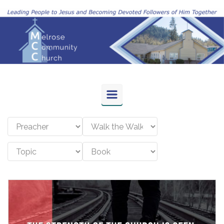
Skip to main content