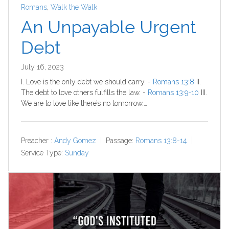
Romans
,
Walk the Walk
An Unpayable Urgent
Debt
July 16, 2023
I. Love is the only debt we should carry. -
Romans 13:8
II.
The debt to love others fulfills the law. -
Romans 13:9-10
III.
We are to love like there’s no tomorrow.…
Preacher :
Andy Gomez
Passage:
Romans 13:8-14
Service Type:
Sunday