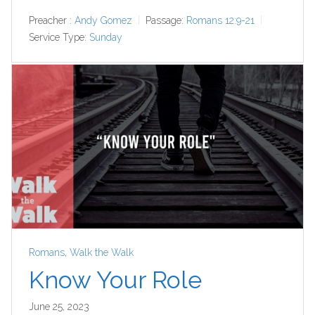
Preacher :
Andy Gomez
Passage:
Romans 12:9-21
Service Type:
Sunday
Romans
,
Walk the Walk
Know Your Role
June 25, 2023