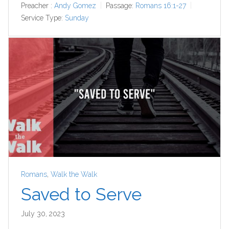
Preacher :
Andy Gomez
Passage:
Romans 16:1-27
Service Type:
Sunday
Romans
,
Walk the Walk
Saved to Serve
July 30, 2023