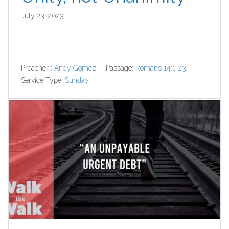
July 23, 2023
Preacher :
Andy Gomez
Passage:
Romans 14:1-23
Service Type:
Sunday