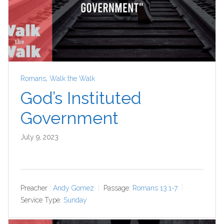
Romans
,
Walk the Walk
God’s Instituted
Government
July 9, 2023
Preacher :
Andy Gomez
Passage:
Romans 13:1-7
Service Type:
Sunday