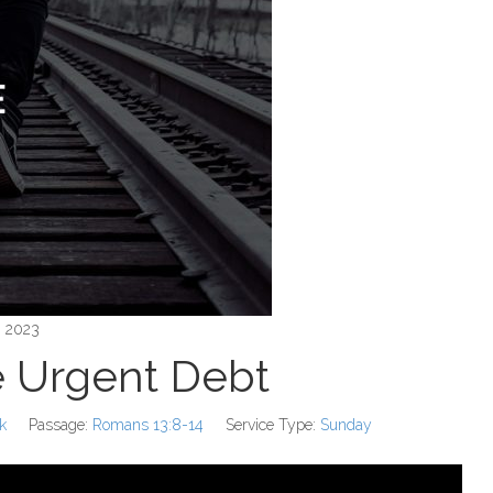
, 2023
 Urgent Debt
k
Passage:
Romans 13:8-14
Service Type:
Sunday