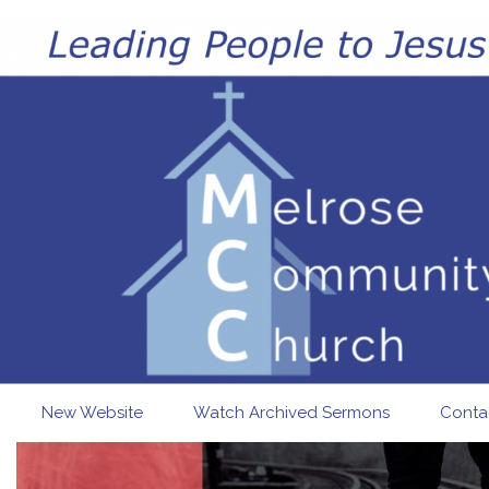
Skip to main content
New Website
Watch Archived Sermons
Conta