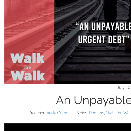
July 16
An Unpayable
Preacher:
Andy Gomez
Series:
Romans
,
Walk the Wal