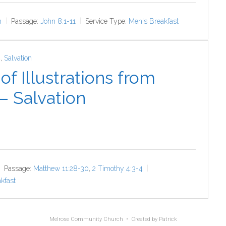
n
Passage:
John 8:1-11
Service Type:
Men's Breakfast
4
,
Salvation
f Illustrations from
 – Salvation
Passage:
Matthew 11:28-30
,
2 Timothy 4:3-4
kfast
Melrose Community Church • Created by
Patrick