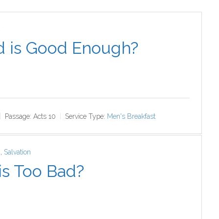
4
 is Good Enough?
Passage:
Acts 10
Service Type:
Men's Breakfast
4
,
Salvation
is Too Bad?