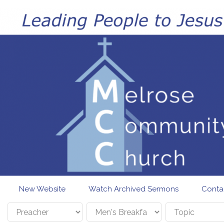
Skip to main content
New Website
Watch Archived Sermons
Conta