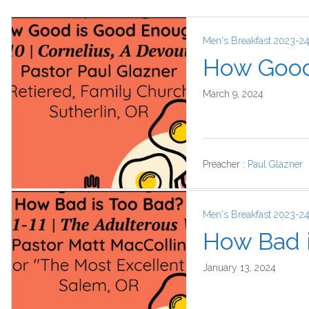
Men's Breakfast 2023-2
How Good
March 9, 2024
Preacher :
Paul Glazner
Men's Breakfast 2023-2
How Bad 
January 13, 2024