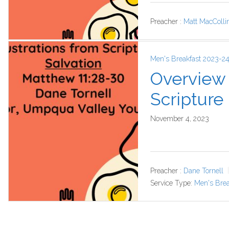
Preacher :
Matt MacColli
Men's Breakfast 2023-2
Overview o
Scripture
November 4, 2023
Preacher :
Dane Tornell
Service Type:
Men's Brea