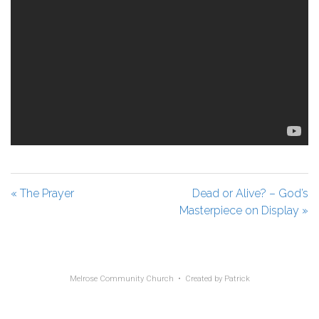
« The Prayer
Dead or Alive? – God’s
Masterpiece on Display »
Melrose Community Church • Created by
Patrick