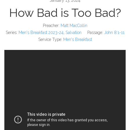
January 13, 2024
How Bad is Too Bad?
Preacher:
Matt MacCollin
Series:
Men's Breakfast 2023-24
,
Salvation
Passage:
John 8:1-11
Service Type:
Men's Breakfast