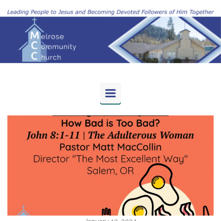
Skip to main content