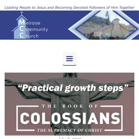
Skip to main content