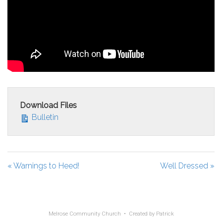
Download Files
Bulletin
« Warnings to Heed!
Well Dressed »
Melrose Community Church • Created by
Patrick