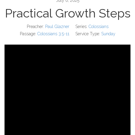
July 6, 2025
Practical Growth Steps
Preacher:
Paul Glazner
Series:
Colossians
Passage:
Colossians 3:5-11
Service Type:
Sunday