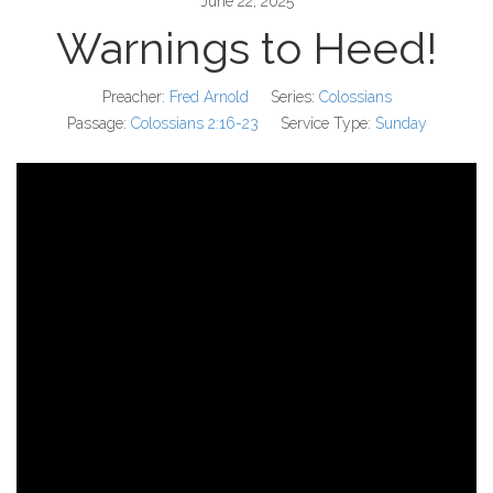
June 22, 2025
Warnings to Heed!
Preacher:
Fred Arnold
Series:
Colossians
Passage:
Colossians 2:16-23
Service Type:
Sunday