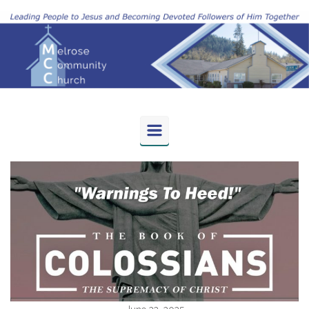
Skip to main content