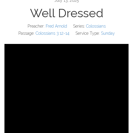
July 13, 2025
Well Dressed
Preacher:
Fred Arnold
Series:
Colossians
Passage:
Colossians 3:12-14
Service Type:
Sunday