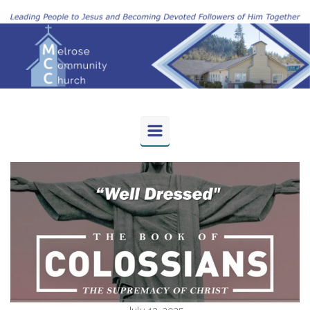
Skip to main content