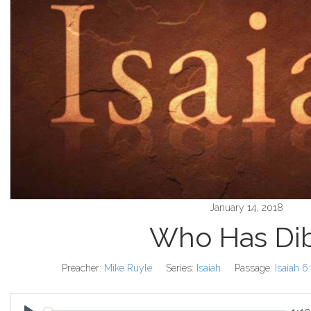
January 14, 2018
Who Has Di
Preacher:
Mike Ruyle
Series:
Isaiah
Passage:
Isaiah 6