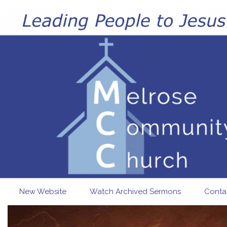
Skip to main content
New Website
Watch Archived Sermons
Conta