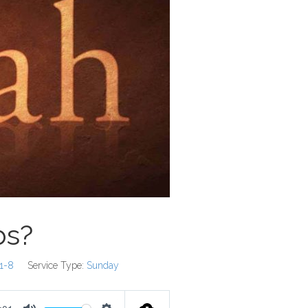
bs?
:1-8
Service Type:
Sunday