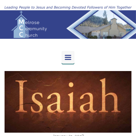
Skip to main content