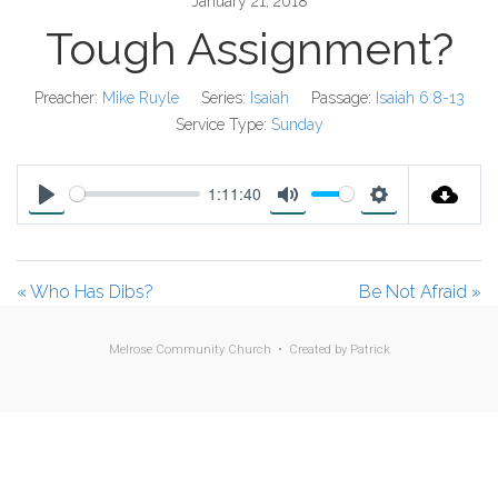
January 21, 2018
Tough Assignment?
Preacher:
Mike Ruyle
Series:
Isaiah
Passage:
Isaiah 6:8-13
Service Type:
Sunday
1:11:40
P
M
S
l
u
e
a
t
t
« Who Has Dibs?
Be Not Afraid »
y
e
t
i
Melrose Community Church • Created by
Patrick
n
g
s