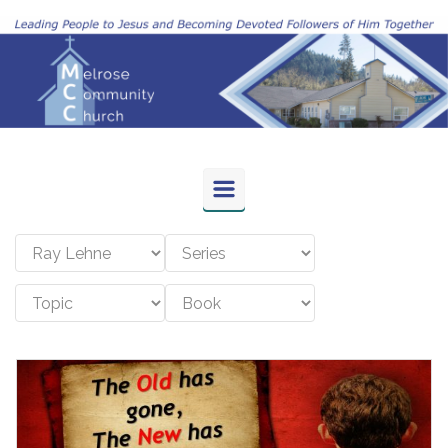
Skip to main content