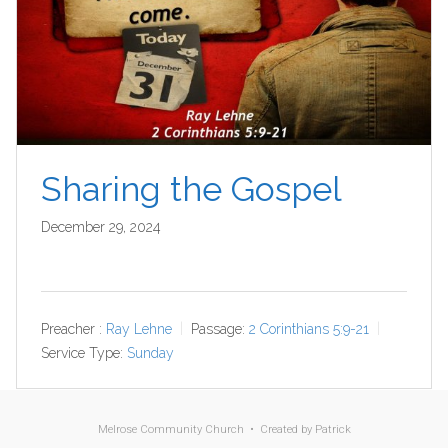
Sharing the Gospel
December 29, 2024
Preacher :
Ray Lehne
Passage:
2 Corinthians 5:9-21
Service Type:
Sunday
Melrose Community Church • Created by
Patrick