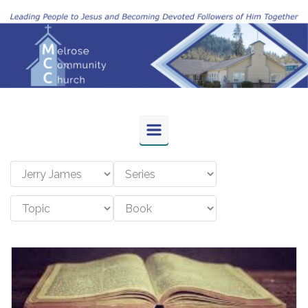
Skip to main content