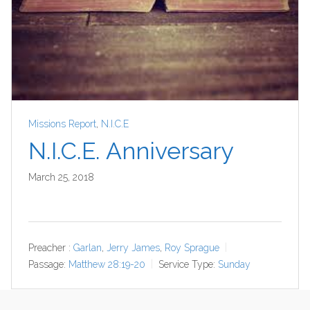
Missions Report
,
N.I.C.E
N.I.C.E. Anniversary
March 25, 2018
Preacher :
Garlan
,
Jerry James
,
Roy Sprague
Passage:
Matthew 28:19-20
Service Type:
Sunday