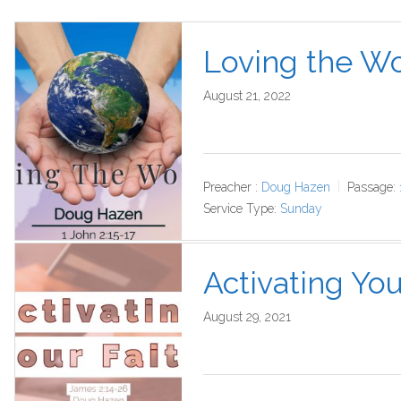
Loving the Wo
August 21, 2022
Preacher :
Doug Hazen
Passage:
Service Type:
Sunday
Activating You
August 29, 2021