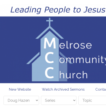
Skip to main content
New Website
Watch Archived Sermons
Conta