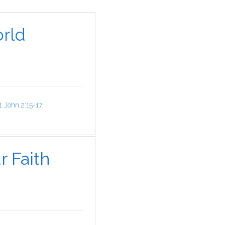
rld
1 John 2:15-17
r Faith