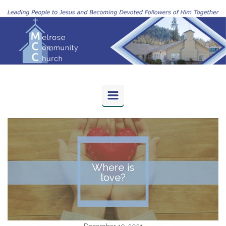
Skip to main content