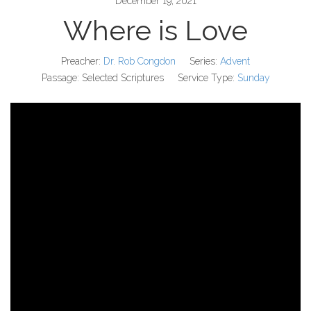
December 19, 2021
Where is Love
Preacher:
Dr. Rob Congdon
Series:
Advent
Passage:
Selected Scriptures
Service Type:
Sunday