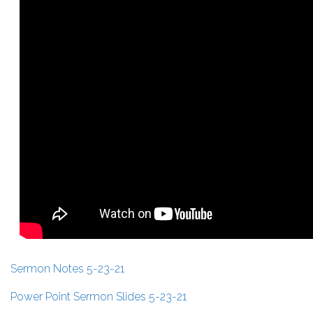
Sermon Notes 5-23-21
Power Point Sermon Slides 5-23-21