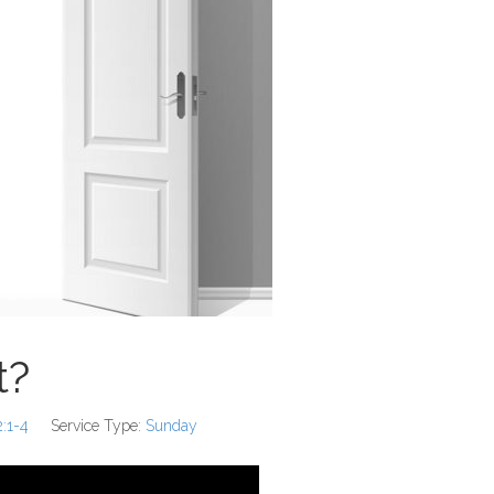
t?
2:1-4
Service Type:
Sunday