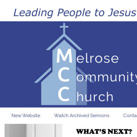
Skip to main content
New Website
Watch Archived Sermons
Conta