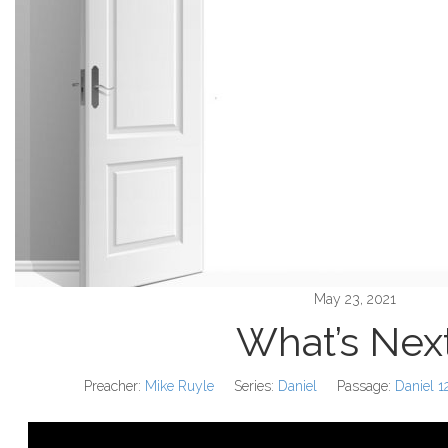
May 23, 2021
What’s Nex
Preacher:
Mike Ruyle
Series:
Daniel
Passage:
Daniel 1