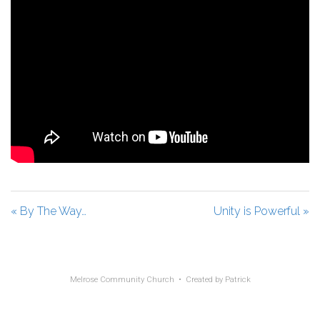
« By The Way…
Unity is Powerful »
Melrose Community Church • Created by
Patrick