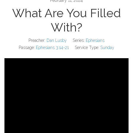
February 11, 2024
What Are You Filled
With?
Preacher:
Dan Lusby
Series:
Ephesians
Passage:
Ephesians 3:14-21
Service Type:
Sunday