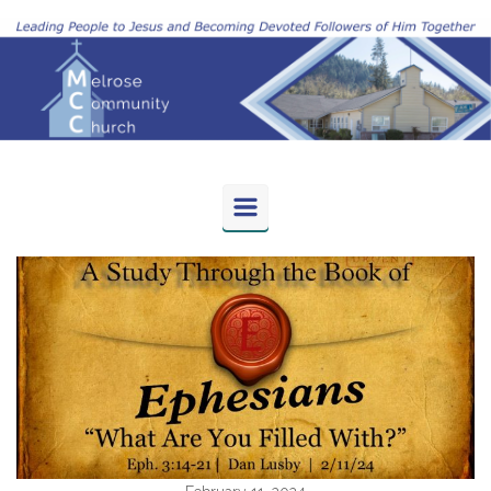
Skip to main content