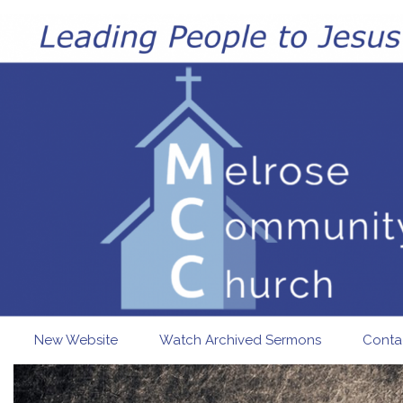
Skip to main content
New Website
Watch Archived Sermons
Conta