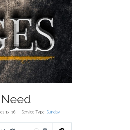
 Need
es 13-16
Service Type:
Sunday