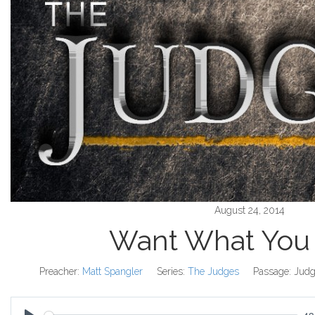
August 24, 2014
Want What You
Preacher:
Matt Spangler
Series:
The Judges
Passage:
Judg