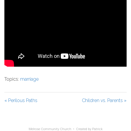
Topics:
marriage
« Perilous Paths
Children vs. Parents »
Melrose Community Church • Created by
Patrick