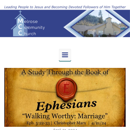
Skip to main content