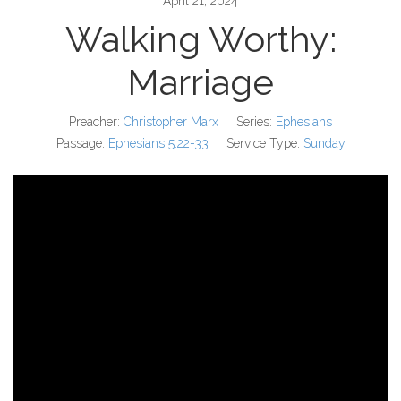
April 21, 2024
Walking Worthy:
Marriage
Preacher:
Christopher Marx
Series:
Ephesians
Passage:
Ephesians 5:22-33
Service Type:
Sunday