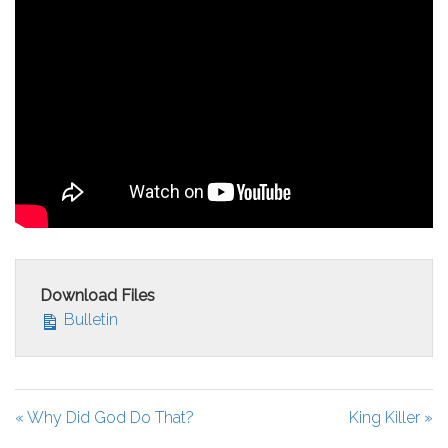
Download Files
Bulletin
« Why Did God Do That?
King Killer »