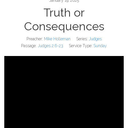
January 19, 2025
Truth or
Consequences
Preacher:
Mike Holleman
Series:
Judges
Passage:
Judges 2:6-23
Service Type:
Sunday