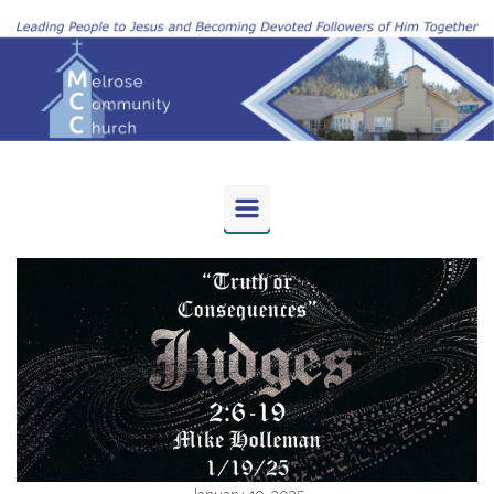
Skip to main content