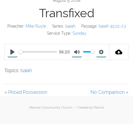
August 5, 2018
Transfixed
Preacher:
Mike Ruyle
Series:
Isaiah
Passage:
Isaiah 45:22-23
Service Type:
Sunday
56:23
P
M
S
l
u
e
Topics:
Isaiah
a
t
t
y
e
t
i
« Prized Possession
No Comparison »
n
g
Melrose Community Church • Created by
Patrick
s