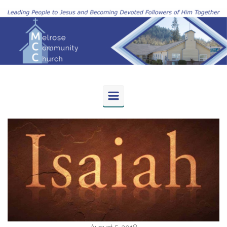
Skip to main content