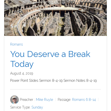
Romans
You Deserve a Break
Today
August 4, 2019
Power Point Slides Sermon 8-4-19 Sermon Notes 8-4-19
Preacher :
Mike Ruyle
Passage:
Romans 6:8-14
Service Type:
Sunday