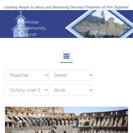
Skip to main content