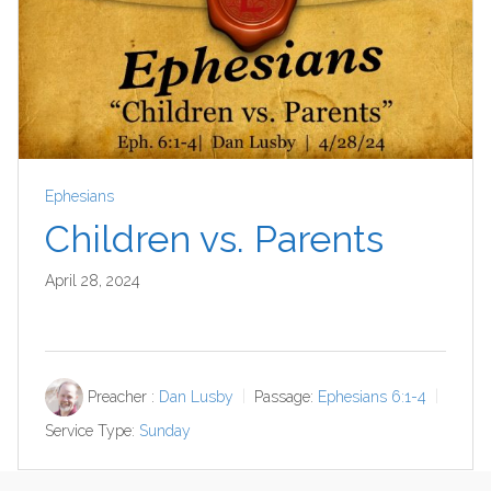
Ephesians
Children vs. Parents
April 28, 2024
Preacher :
Dan Lusby
Passage:
Ephesians 6:1-4
Service Type:
Sunday