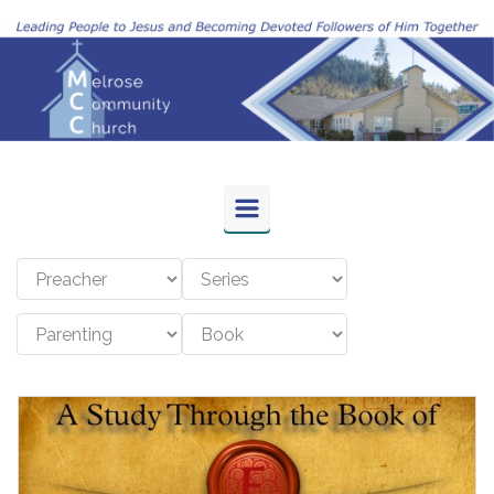
Skip to main content