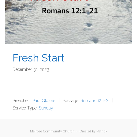
Fresh Start
December 31, 2023
Preacher :
Paul Glazner
Passage:
Romans 12:1-21
Service Type:
Sunday
Melrose Community Church • Created by
Patrick