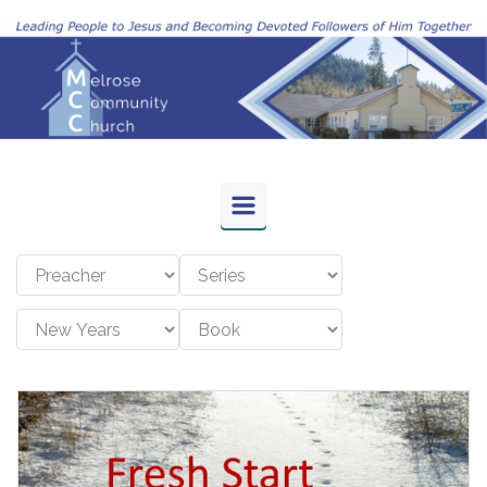
Skip to main content