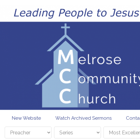
Skip to main content
New Website
Watch Archived Sermons
Conta