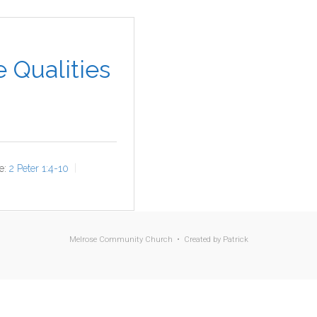
 Qualities
e:
2 Peter 1:4-10
Melrose Community Church • Created by
Patrick