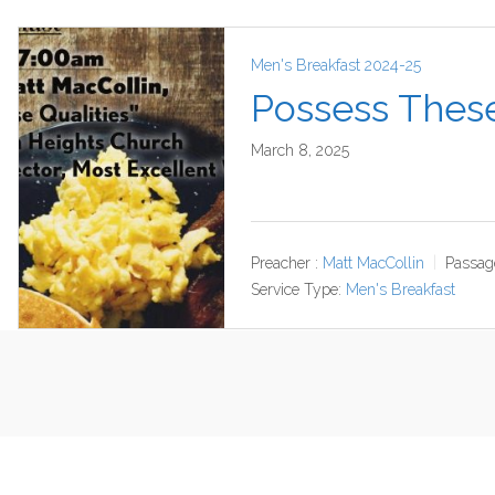
Men's Breakfast 2024-25
Possess These
March 8, 2025
Preacher :
Matt MacCollin
Passag
Service Type:
Men's Breakfast