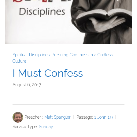
Spiritual Disciplines: Pursuing Godliness in a Godless
Culture
I Must Confess
August 6, 2017
Preacher :
Matt Spangler
Passage:
1 John 1:9
Service Type:
Sunday