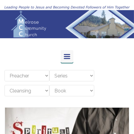
Skip to main content