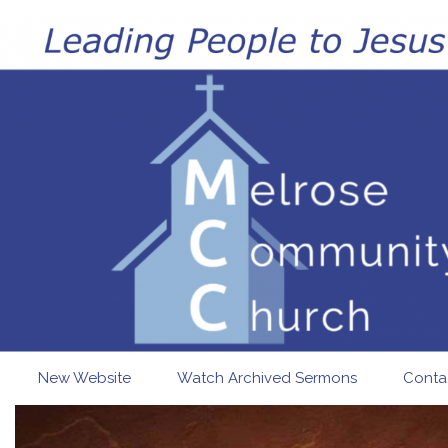
Skip to main content
New Website
Watch Archived Sermons
Conta