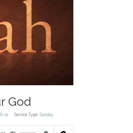
ur God
:6-11
Service Type:
Sunday