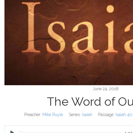
June 24, 2018
The Word of O
Preacher:
Mike Ruyle
Series:
Isaiah
Passage:
Isaiah 40