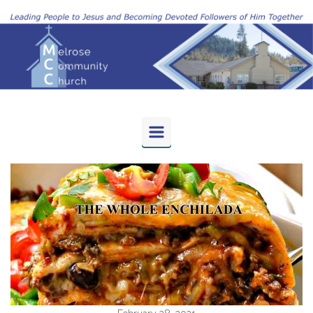
Skip to main content