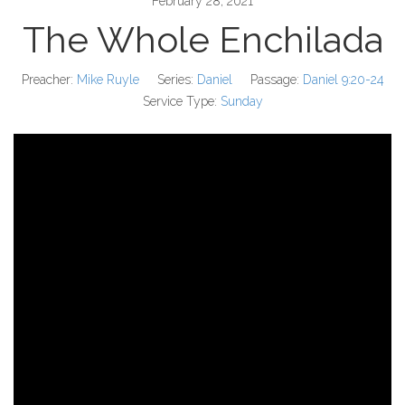
February 28, 2021
The Whole Enchilada
Preacher:
Mike Ruyle
Series:
Daniel
Passage:
Daniel 9:20-24
Service Type:
Sunday