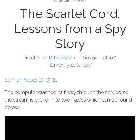
October 17, 2021
The Scarlet Cord,
Lessons from a Spy
Story
Preacher:
Dr. Rob Congdon
Passage:
Joshua 2
Service Type:
Sunday
Sermon Notes 10-17-21
The computer crashed half way through the service, so
the stream is broken into two halves which can be found
below.