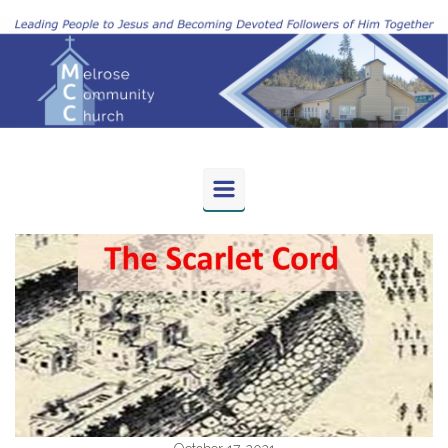
Skip to main content