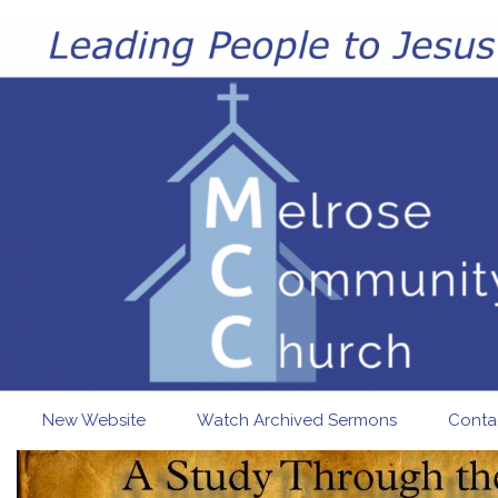
Skip to main content
New Website
Watch Archived Sermons
Conta