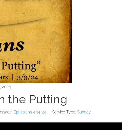
, 2024
in the Putting
assage:
Ephesians 4:14-24
Service Type:
Sunday