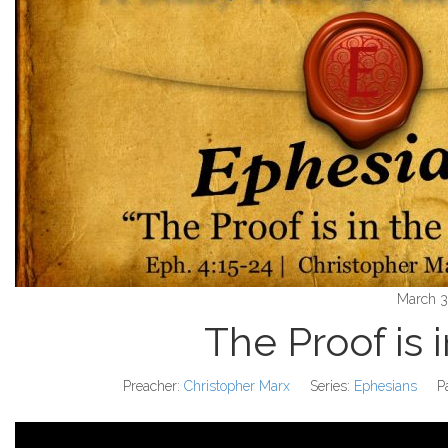
March 3
The Proof is 
Preacher:
Christopher Marx
Series:
Ephesians
P