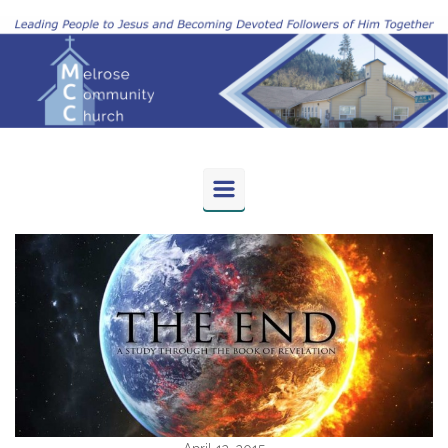
Skip to main content