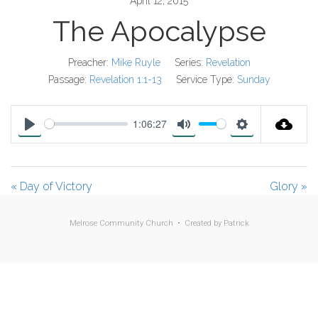
April 12, 2015
The Apocalypse
Preacher:
Mike Ruyle
Series:
Revelation
Passage:
Revelation 1:1-13
Service Type:
Sunday
1:06:27
P
M
S
l
u
e
a
t
t
« Day of Victory
Glory »
y
e
t
i
Melrose Community Church • Created by
Patrick
n
g
s