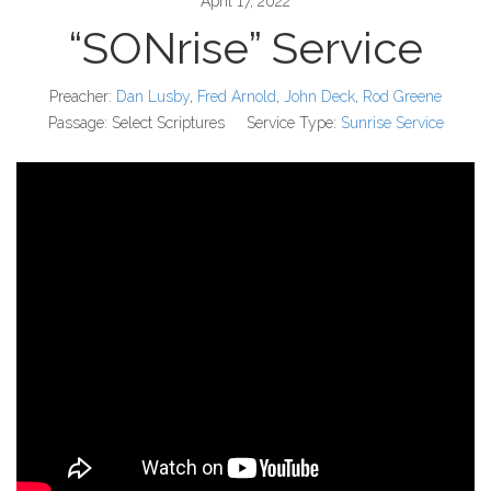
April 17, 2022
“SONrise” Service
Preacher:
Dan Lusby
,
Fred Arnold
,
John Deck
,
Rod Greene
Passage:
Select Scriptures
Service Type:
Sunrise Service