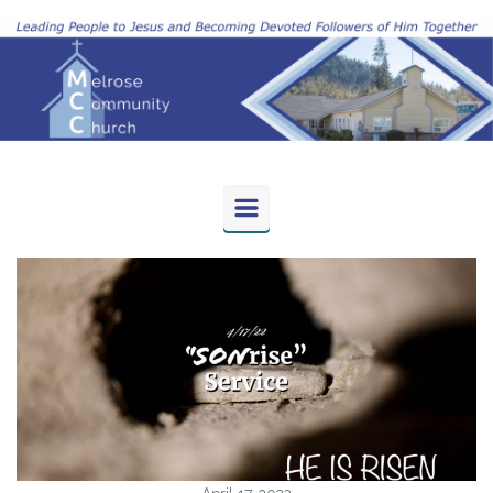
Skip to main content