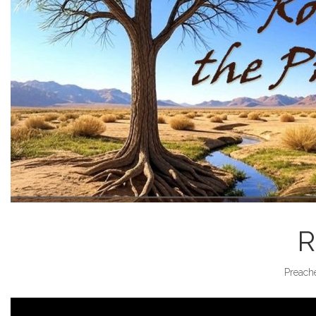
R
Preache