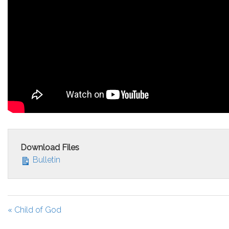
Download Files
Bulletin
« Child of God