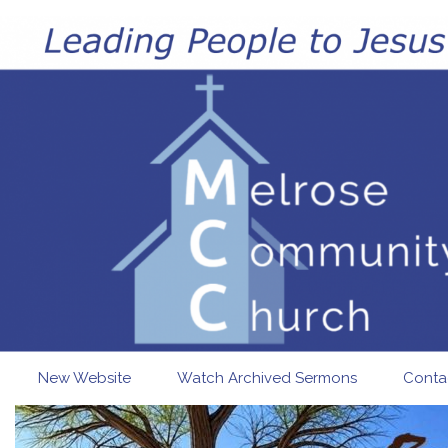
Skip to main content
New Website
Watch Archived Sermons
Conta