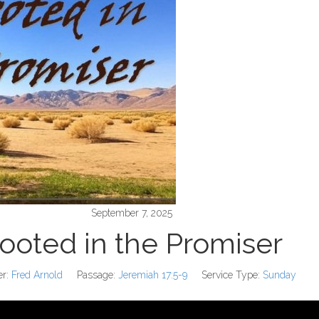
September 7, 2025
ooted in the Promiser
r:
Fred Arnold
Passage:
Jeremiah 17:5-9
Service Type:
Sunday