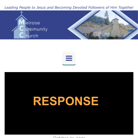
Skip to main content