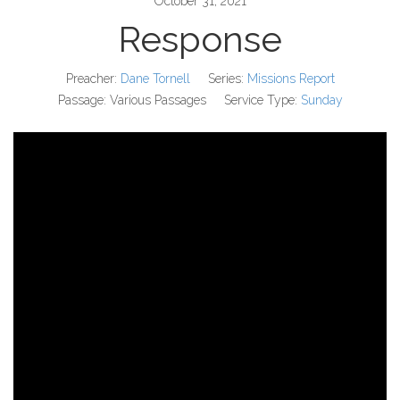
October 31, 2021
Response
Preacher:
Dane Tornell
Series:
Missions Report
Passage:
Various Passages
Service Type:
Sunday