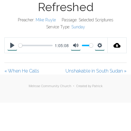
Refreshed
Preacher:
Mike Ruyle
Passage:
Selected Scriptures
Service Type:
Sunday
1:05:08
P
M
S
l
u
e
a
t
t
« When He Calls
Unshakable in South Sudan »
y
e
t
i
Melrose Community Church • Created by
Patrick
n
g
s