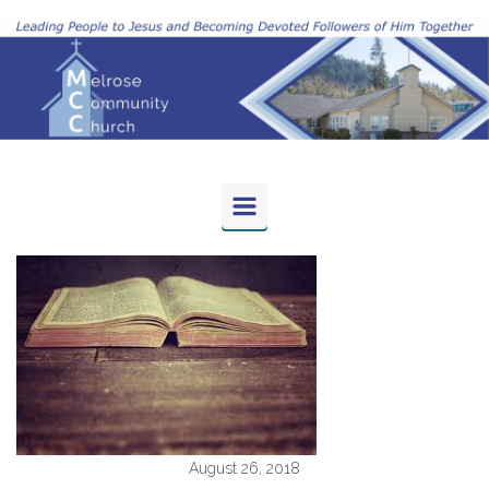
Skip to main content
August 26, 2018