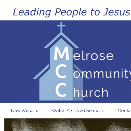
Skip to main content
New Website
Watch Archived Sermons
Conta