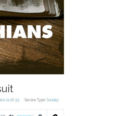
uit
ians 11:16-33
Service Type:
Sunday