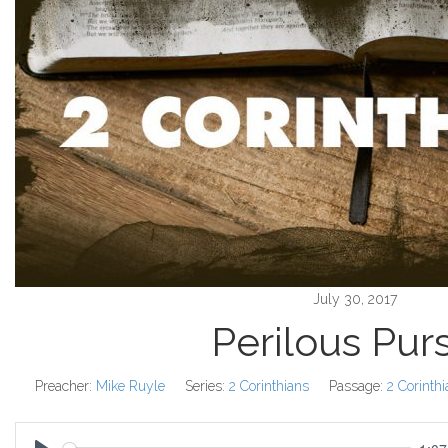
July 30, 2017
Perilous Purs
Preacher:
Mike Ruyle
Series:
2 Corinthians
Passage:
2 Corinth