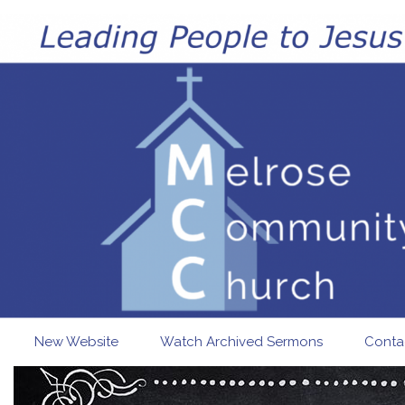
Skip to main content
New Website
Watch Archived Sermons
Conta