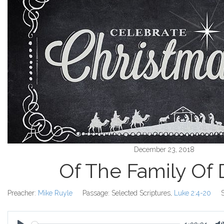
December 23, 2018
Of The Family Of 
Preacher:
Mike Ruyle
Passage:
Selected Scriptures,
Luke 2:4-20