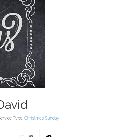
David
Service Type:
Christmas Sunday