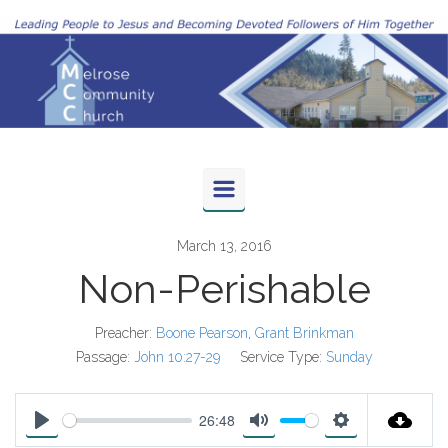
Skip to main content
March 13, 2016
Non-Perishable
Preacher:
Boone Pearson
,
Grant Brinkman
Passage:
John 10:27-29
Service Type:
Sunday
26:48
P
M
S