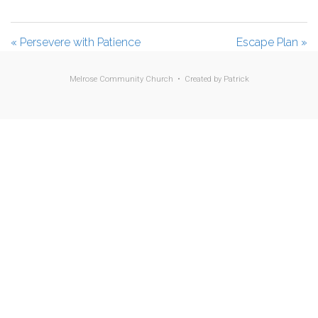
l
u
e
a
t
t
« Persevere with Patience
Escape Plan »
y
e
t
i
Melrose Community Church • Created by
Patrick
n
g
s