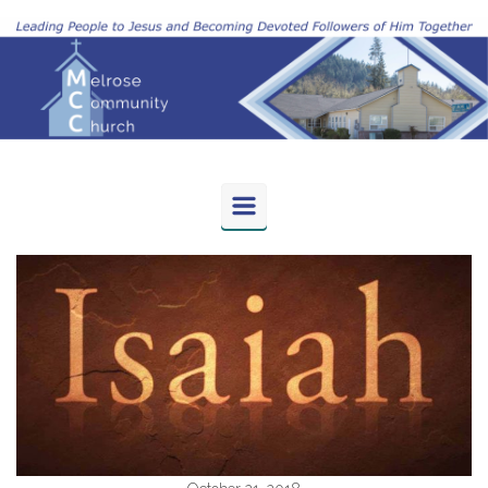
Skip to main content