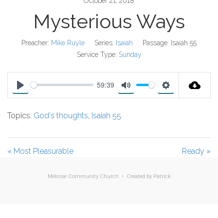
October 21, 2018
Mysterious Ways
Preacher:
Mike Ruyle
Series:
Isaiah
Passage:
Isaiah 55
Service Type:
Sunday
59:39
P
M
S
l
u
e
Topics:
God's thoughts
,
Isaiah 55
a
t
t
y
e
t
i
« Most Pleasurable
Ready »
n
g
Melrose Community Church • Created by
Patrick
s