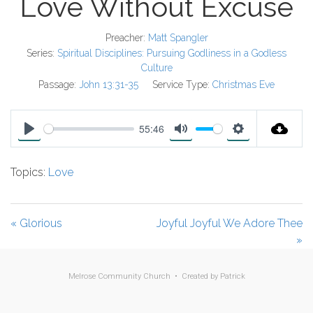
Love Without Excuse
Preacher:
Matt Spangler
Series:
Spiritual Disciplines: Pursuing Godliness in a Godless
Culture
Passage:
John 13:31-35
Service Type:
Christmas Eve
55:46
P
M
S
l
u
e
Topics:
Love
a
t
t
y
e
t
i
« Glorious
Joyful Joyful We Adore Thee
n
»
g
s
Melrose Community Church • Created by
Patrick