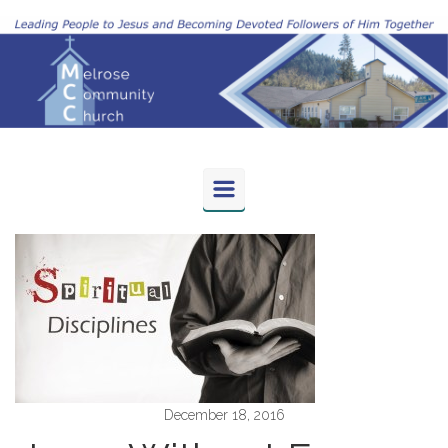
Skip to main content
December 18, 2016