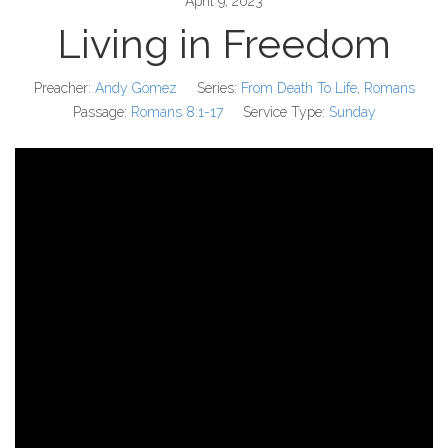
April 9, 2023
Living in Freedom
Preacher:
Andy Gomez
Series:
From Death To Life
,
Romans
Passage:
Romans 8:1-17
Service Type:
Sunday