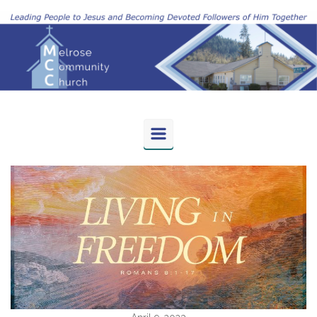
Skip to main content